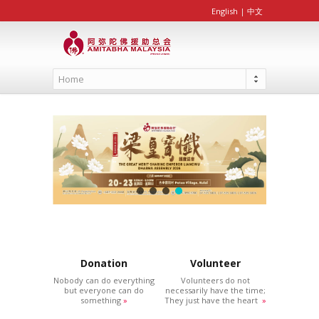
English
|
中文
Home
Donation
Volunteer
Nobody can do everything
Volunteers do not
but everyone can do
necessarily have the time;
something
»
They just have the heart
»