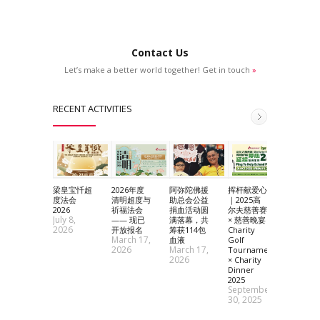
Contact Us
Let’s make a better world together! Get in touch
»
RECENT ACTIVITIES
梁皇宝忏超
2026年度
阿弥陀佛援
挥杆献爱心
2025 黄
度法会
清明超度与
助总会公益
｜2025高
神祈愿法
Septem
2026
祈福法会
捐血活动圆
尔夫慈善赛
July 8,
9, 2025
—— 现已
满落幕，共
× 慈善晚宴
2026
开放报名
筹获114包
Charity
March 17,
血液
Golf
2026
March 17,
Tournament
2026
× Charity
Dinner
2025
September
30, 2025