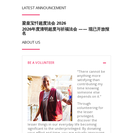
LATEST ANNOUNCEMENT
梁皇宝忏超度法会 2026
2026年度清明超度与祈福法会 —— 现已开放报
名
ABOUT US
BE A VOLUNTEER
“There cannot be
anything more
satisfying than
contributing my
time knowing
someone else
depends on it.”
Through
volunteering for
the lesser
privileged,
discover the
lesser things in our everyday life becoming
significant to the underprivileged. By donating
your effort and time, you are actually improving