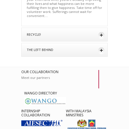
their lives and what happiness can be more
fulfilling then to give happiness. Take time off for
volunteer work. Sufferings cannot wait for
convenient….
RECYCLE!
THE LEFT BEHIND
OUR COLLABORATION
Meet our partners
WANGO DIRECTORY
INTERNSHIP
WITH MALAYSIA
COLLABORATION
MINISTRIES